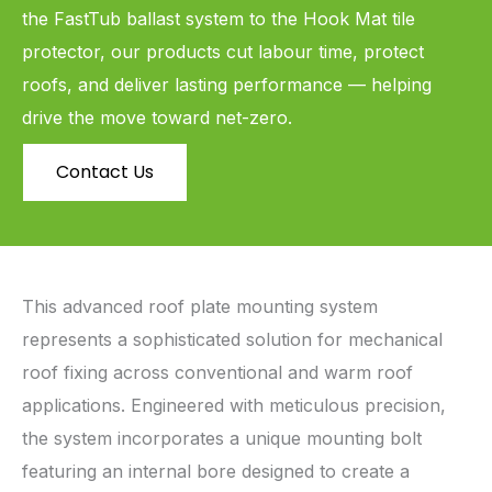
the FastTub ballast system to the Hook Mat tile
protector, our products cut labour time, protect
roofs, and deliver lasting performance — helping
drive the move toward net-zero.
Contact Us
This advanced roof plate mounting system
represents a sophisticated solution for mechanical
roof fixing across conventional and warm roof
applications. Engineered with meticulous precision,
the system incorporates a unique mounting bolt
featuring an internal bore designed to create a