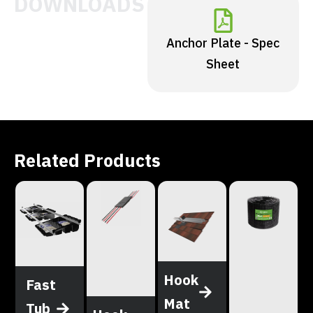
DOWNLOADS
Anchor Plate - Spec
Sheet
Related Products
Hook
Fast
Mat
Tub