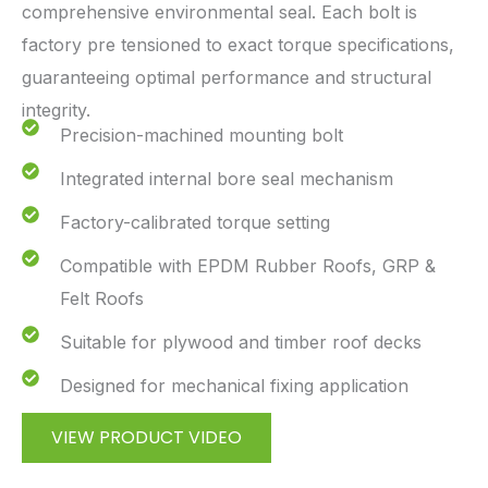
comprehensive environmental seal. Each bolt is
factory pre tensioned to exact torque specifications,
guaranteeing optimal performance and structural
integrity.
Precision-machined mounting bolt
Integrated internal bore seal mechanism
Factory-calibrated torque setting
Compatible with EPDM Rubber Roofs, GRP &
Felt Roofs
Suitable for plywood and timber roof decks
Designed for mechanical fixing application
VIEW PRODUCT VIDEO