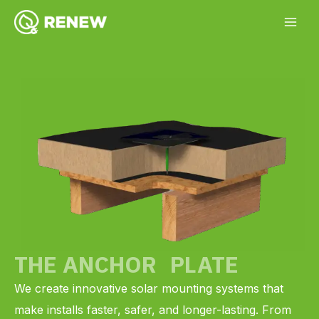
Skip
YouTube
Facebook
Instagram
LinkedIn
to
content
THE ANCHOR PLATE
We create innovative solar mounting systems that
make installs faster, safer, and longer-lasting. From