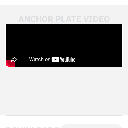
ANCHOR PLATE VIDEO