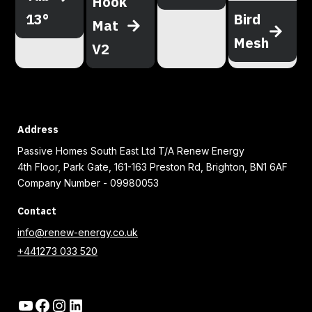
Hook
13°
Bird
Mat
Mesh
V2
Address
Passive Homes South East Ltd T/A Renew Energy
4th Floor, Park Gate, 161-163 Preston Rd, Brighton, BN1 6AF
Company Number - 09980053
Contact
info@renew-energy.co.uk
+441273 033 520