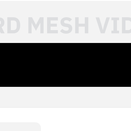
RD MESH VI