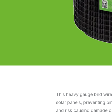
This heavy gauge bird wire
solar panels, preventing b
and risk causing damage or