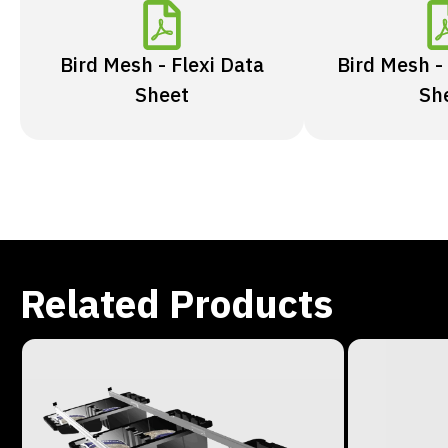
Bird Mesh - Flexi Data
Bird Mesh -
Sheet
Sh
Related Products