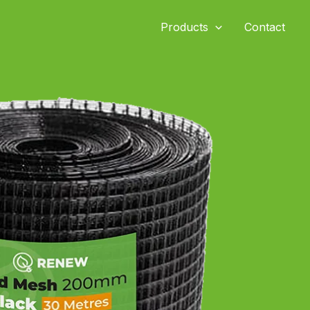
Products
Contact