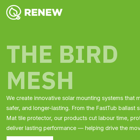
Skip
YouTube
Facebook
Instagram
LinkedIn
to
content
THE BIRD
MESH
We create innovative solar mounting systems that ma
safer, and longer-lasting. From the FastTub ballast
Mat tile protector, our products cut labour time, pro
deliver lasting performance — helping drive the mo