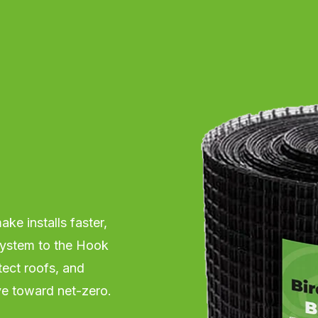
ke installs faster,
 system to the Hook
tect roofs, and
ve toward net-zero.