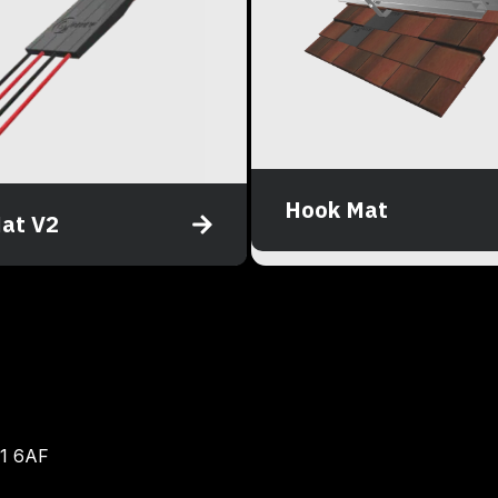
Hook Mat
at V2
BN1 6AF