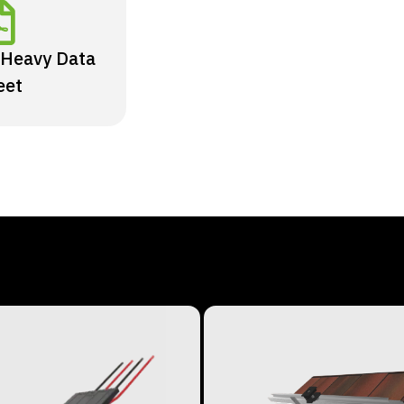
 Heavy Data
eet