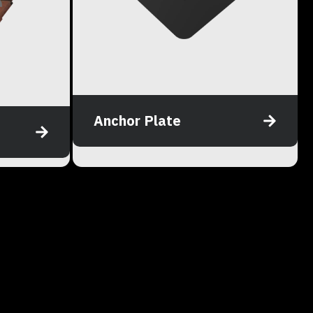
Anchor Plate