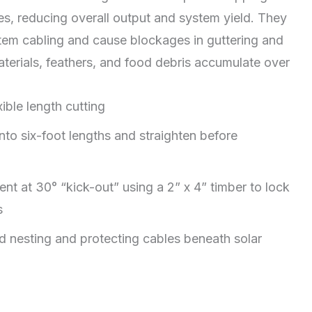
es, reducing overall output and system yield. They
stem cabling and cause blockages in guttering and
aterials, feathers, and food debris accumulate over
xible length cutting
o six-foot lengths and straighten before
nt at 30° “kick-out” using a 2” x 4” timber to lock
s
rd nesting and protecting cables beneath solar