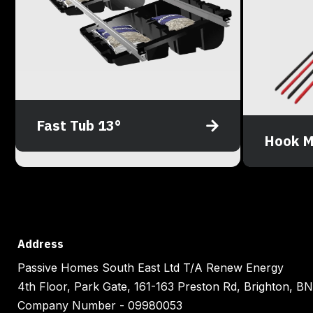
Fast Tub 13°
Hook M
Address
Passive Homes South East Ltd T/A Renew Energy
4th Floor, Park Gate, 161-163 Preston Rd, Brighton, 
Company Number - 09980053