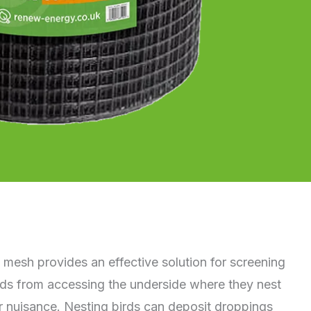
 mesh provides an effective solution for screening
irds from accessing the underside where they nest
 nuisance. Nesting birds can deposit droppings