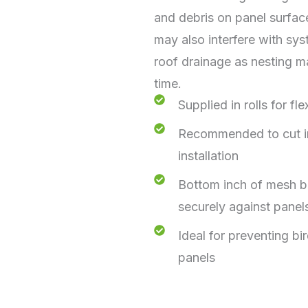
and debris on panel surfac
may also interfere with sy
roof drainage as nesting m
time.
Supplied in rolls for fle
Recommended to cut int
installation
Bottom inch of mesh be
securely against panel
Ideal for preventing bi
panels