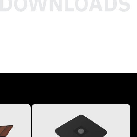
DOWNLOADS