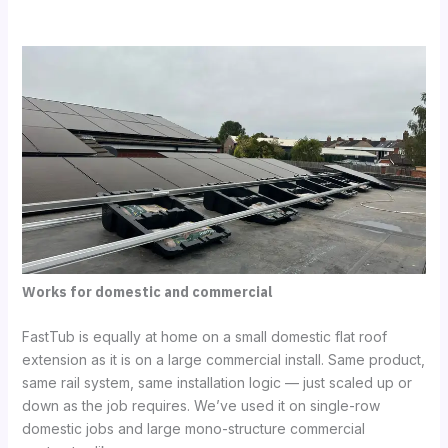
Works for domestic and commercial
FastTub is equally at home on a small domestic flat roof
extension as it is on a large commercial install. Same product,
same rail system, same installation logic — just scaled up or
down as the job requires. We’ve used it on single-row
domestic jobs and large mono-structure commercial