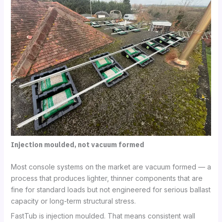
Injection moulded, not vacuum formed
Most console systems on the market are vacuum formed — a
process that produces lighter, thinner components that are
fine for standard loads but not engineered for serious ballast
capacity or long-term structural stress.
FastTub is injection moulded. That means consistent wall