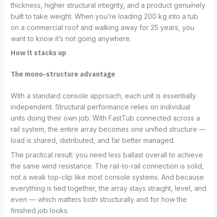
thickness, higher structural integrity, and a product genuinely
built to take weight. When you’re loading 200 kg into a tub
on a commercial roof and walking away for 25 years, you
want to know it’s not going anywhere.
How it stacks up
The mono-structure advantage
With a standard console approach, each unit is essentially
independent. Structural performance relies on individual
units doing their own job. With FastTub connected across a
rail system, the entire array becomes one unified structure —
load is shared, distributed, and far better managed.
The practical result: you need less ballast overall to achieve
the same wind resistance. The rail-to-rail connection is solid,
not a weak top-clip like most console systems. And because
everything is tied together, the array stays straight, level, and
even — which matters both structurally and for how the
finished job looks.