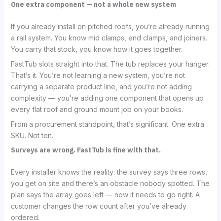
One extra component — not a whole new system
If you already install on pitched roofs, you’re already running
a rail system. You know mid clamps, end clamps, and joiners.
You carry that stock, you know how it goes together.
FastTub slots straight into that. The tub replaces your hanger.
That’s it. You’re not learning a new system, you’re not
carrying a separate product line, and you’re not adding
complexity — you’re adding one component that opens up
every flat roof and ground mount job on your books.
From a procurement standpoint, that’s significant. One extra
SKU. Not ten.
Surveys are wrong. FastTub is fine with that.
Every installer knows the reality: the survey says three rows,
you get on site and there’s an obstacle nobody spotted. The
plan says the array goes left — now it needs to go right. A
customer changes the row count after you’ve already
ordered.