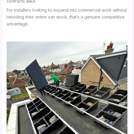
contracts alike.
For installers looking to expand into commercial work without
retooling their entire van stock, that’s a genuine competitive
advantage.