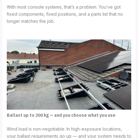
With most console systems, that’s a problem. You’ve got
fixed components, fixed positions, and a parts list that no
longer matches the job.
Ballast up to 200 kg — and you choose what you use
Wind load is non-negotiable. In high-exposure locations,
your ballast requirements go up — and your system needs to