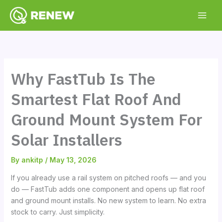
Skip
to
content
Why FastTub Is The
Smartest Flat Roof And
Ground Mount System For
Solar Installers
By
ankitp
/
May 13, 2026
If you already use a rail system on pitched roofs — and you
do — FastTub adds one component and opens up flat roof
and ground mount installs. No new system to learn. No extra
stock to carry. Just simplicity.