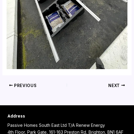
PREVIOUS
NEXT
Address
Passive Homes South East Ltd T/A Renew Energy
4th Floor, Park Gate, 161-163 Preston Rd, Brighton, BN1 6AF