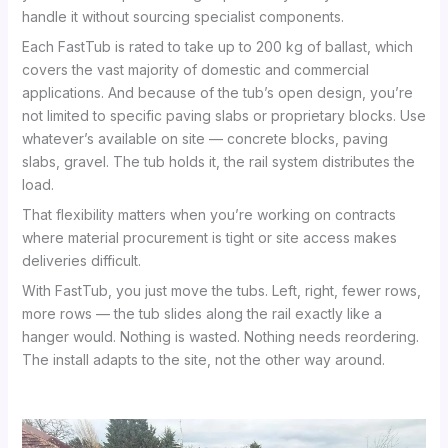
handle it without sourcing specialist components.
Each FastTub is rated to take up to 200 kg of ballast, which
covers the vast majority of domestic and commercial
applications. And because of the tub’s open design, you’re
not limited to specific paving slabs or proprietary blocks. Use
whatever’s available on site — concrete blocks, paving
slabs, gravel. The tub holds it, the rail system distributes the
load.
That flexibility matters when you’re working on contracts
where material procurement is tight or site access makes
deliveries difficult.
With FastTub, you just move the tubs. Left, right, fewer rows,
more rows — the tub slides along the rail exactly like a
hanger would. Nothing is wasted. Nothing needs reordering.
The install adapts to the site, not the other way around.